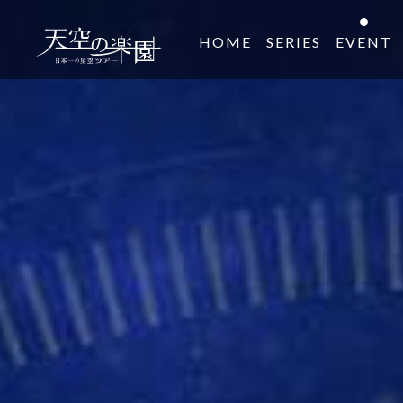
HOME
SERIES
EVENT