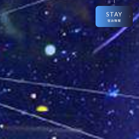
STAY
宿泊情報