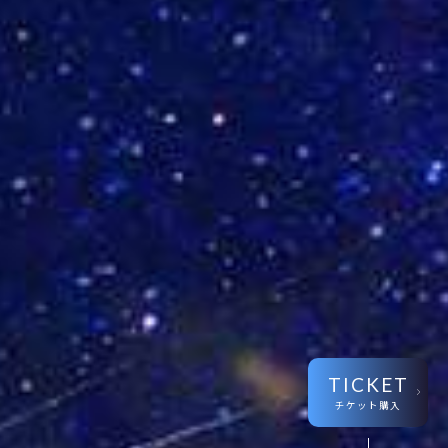
TICKET
チケット購入