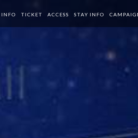
INFO
TICKET
ACCESS
STAY INFO
CAMPAIG