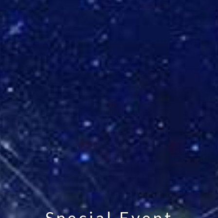
Special Event